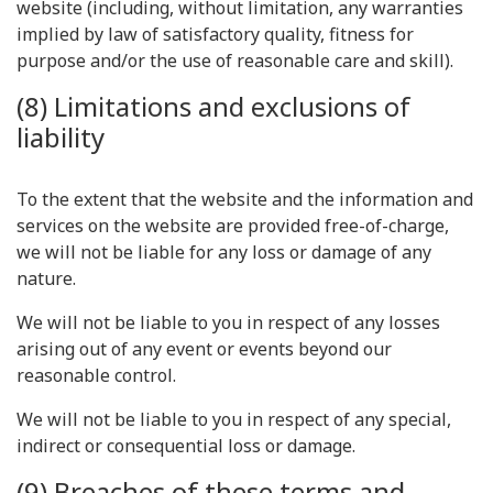
website (including, without limitation, any warranties
implied by law of satisfactory quality, fitness for
purpose and/or the use of reasonable care and skill).
(8) Limitations and exclusions of
liability
To the extent that the website and the information and
services on the website are provided free-of-charge,
we will not be liable for any loss or damage of any
nature.
We will not be liable to you in respect of any losses
arising out of any event or events beyond our
reasonable control.
We will not be liable to you in respect of any special,
indirect or consequential loss or damage.
(9) Breaches of these terms and