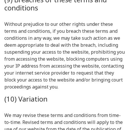
conditions
Without prejudice to our other rights under these
terms and conditions, if you breach these terms and
conditions in any way, we may take such action as we
deem appropriate to deal with the breach, including
suspending your access to the website, prohibiting you
from accessing the website, blocking computers using
your IP address from accessing the website, contacting
your internet service provider to request that they
block your access to the website and/or bringing court
proceedings against you.
(10) Variation
We may revise these terms and conditions from time-
to-time. Revised terms and conditions will apply to the
use of our website from the date of the publication of