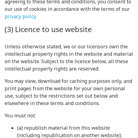
agreeing to these terms and conditions, you consent to
our use of cookies in accordance with the terms of our
privacy policy
.
(3) Licence to use website
Unless otherwise stated, we or our licensors own the
intellectual property rights in the website and material
on the website. Subject to the licence below, all these
intellectual property rights are reserved.
You may view, download for caching purposes only, and
print pages from the website for your own personal
use, subject to the restrictions set out below and
elsewhere in these terms and conditions.
You must not:
(a) republish material from this website
(including republication on another website);