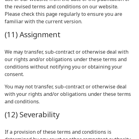
the revised terms and conditions on our website.
Please check this page regularly to ensure you are
familiar with the current version.
(11) Assignment
We may transfer, sub-contract or otherwise deal with
our rights and/or obligations under these terms and
conditions without notifying you or obtaining your
consent.
You may not transfer, sub-contract or otherwise deal
with your rights and/or obligations under these terms
and conditions.
(12) Severability
If a provision of these terms and conditions is