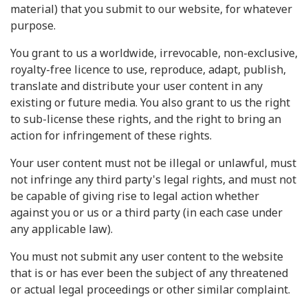
material) that you submit to our website, for whatever
purpose.
You grant to us a worldwide, irrevocable, non-exclusive,
royalty-free licence to use, reproduce, adapt, publish,
translate and distribute your user content in any
existing or future media. You also grant to us the right
to sub-license these rights, and the right to bring an
action for infringement of these rights.
Your user content must not be illegal or unlawful, must
not infringe any third party's legal rights, and must not
be capable of giving rise to legal action whether
against you or us or a third party (in each case under
any applicable law).
You must not submit any user content to the website
that is or has ever been the subject of any threatened
or actual legal proceedings or other similar complaint.