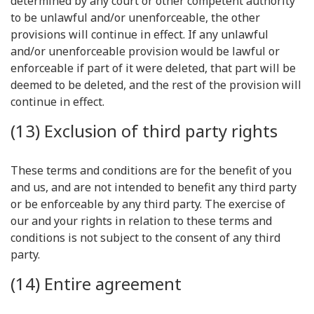
determined by any court or other competent authority
to be unlawful and/or unenforceable, the other
provisions will continue in effect. If any unlawful
and/or unenforceable provision would be lawful or
enforceable if part of it were deleted, that part will be
deemed to be deleted, and the rest of the provision will
continue in effect.
(13) Exclusion of third party rights
These terms and conditions are for the benefit of you
and us, and are not intended to benefit any third party
or be enforceable by any third party. The exercise of
our and your rights in relation to these terms and
conditions is not subject to the consent of any third
party.
(14) Entire agreement