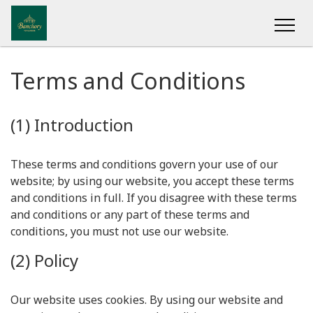
Terms and Conditions
(1) Introduction
These terms and conditions govern your use of our
website; by using our website, you accept these terms
and conditions in full. If you disagree with these terms
and conditions or any part of these terms and
conditions, you must not use our website.
(2) Policy
Our website uses cookies. By using our website and