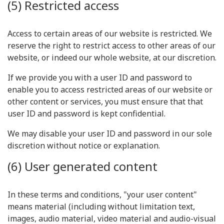
(5) Restricted access
Access to certain areas of our website is restricted. We
reserve the right to restrict access to other areas of our
website, or indeed our whole website, at our discretion.
If we provide you with a user ID and password to
enable you to access restricted areas of our website or
other content or services, you must ensure that that
user ID and password is kept confidential.
We may disable your user ID and password in our sole
discretion without notice or explanation.
(6) User generated content
In these terms and conditions, "your user content"
means material (including without limitation text,
images, audio material, video material and audio-visual