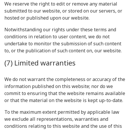
We reserve the right to edit or remove any material
submitted to our website, or stored on our servers, or
hosted or published upon our website.
Notwithstanding our rights under these terms and
conditions in relation to user content, we do not
undertake to monitor the submission of such content
to, or the publication of such content on, our website.
(7) Limited warranties
We do not warrant the completeness or accuracy of the
information published on this website; nor do we
commit to ensuring that the website remains available
or that the material on the website is kept up-to-date.
To the maximum extent permitted by applicable law
we exclude all representations, warranties and
conditions relating to this website and the use of this