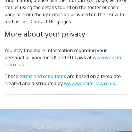
information, please use the "Contact Us" page, write or
call us using the details found on the footer of each
page or from the information provided on the "How to
find us" or "Contact Us" pages.
More about your privacy
You may find more information regarding your
personal privacy for UK and EU Laws at
www.website-
law.co.uk
.
These
terms and conditions
are based on a template
created and distributed by
www.website-law.co.uk
.