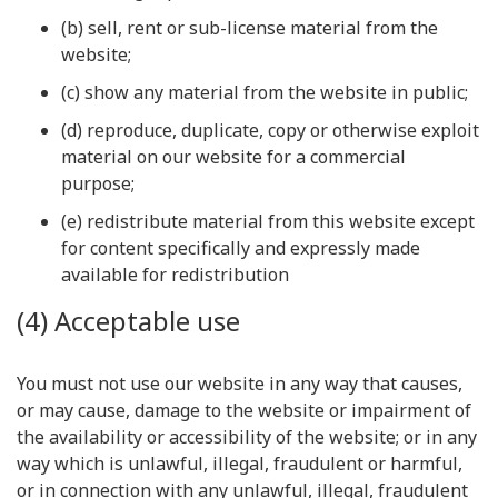
(b) sell, rent or sub-license material from the
website;
(c) show any material from the website in public;
(d) reproduce, duplicate, copy or otherwise exploit
material on our website for a commercial
purpose;
(e) redistribute material from this website except
for content specifically and expressly made
available for redistribution
(4) Acceptable use
You must not use our website in any way that causes,
or may cause, damage to the website or impairment of
the availability or accessibility of the website; or in any
way which is unlawful, illegal, fraudulent or harmful,
or in connection with any unlawful, illegal, fraudulent