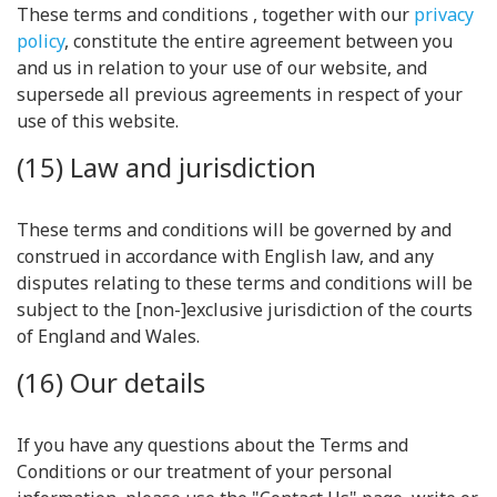
These terms and conditions , together with our
privacy
policy
, constitute the entire agreement between you
and us in relation to your use of our website, and
supersede all previous agreements in respect of your
use of this website.
(15) Law and jurisdiction
These terms and conditions will be governed by and
construed in accordance with English law, and any
disputes relating to these terms and conditions will be
subject to the [non-]exclusive jurisdiction of the courts
of England and Wales.
(16) Our details
If you have any questions about the Terms and
Conditions or our treatment of your personal