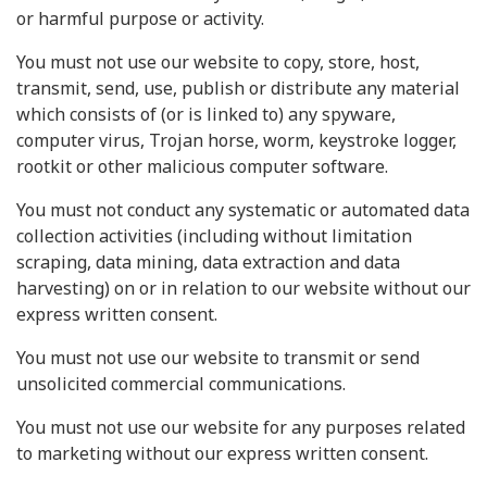
or harmful purpose or activity.
You must not use our website to copy, store, host,
transmit, send, use, publish or distribute any material
which consists of (or is linked to) any spyware,
computer virus, Trojan horse, worm, keystroke logger,
rootkit or other malicious computer software.
You must not conduct any systematic or automated data
collection activities (including without limitation
scraping, data mining, data extraction and data
harvesting) on or in relation to our website without our
express written consent.
You must not use our website to transmit or send
unsolicited commercial communications.
You must not use our website for any purposes related
to marketing without our express written consent.